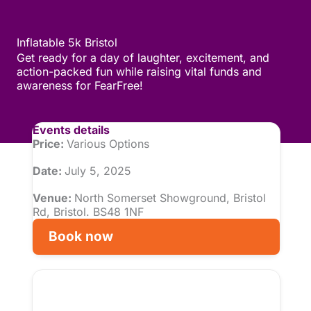
Inflatable 5k Bristol
Get ready for a day of laughter, excitement, and
action-packed fun while raising vital funds and
awareness for FearFree!
Events details
Price:
Various Options
Date:
July 5, 2025
Venue:
North Somerset Showground, Bristol
Rd, Bristol. BS48 1NF
Book now