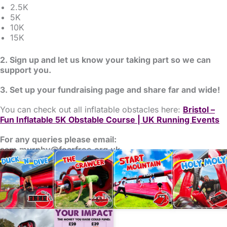
2.5K
5K
10K
15K
2. Sign up and let us know your taking part so we can
support you.
3. Set up your fundraising page and share far and wide!
You can check out all inflatable obstacles here:
Bristol –
Fun Inflatable 5K Obstable Course | UK Running Events
For any queries please email:
sam.murphy@fearfree.org.uk