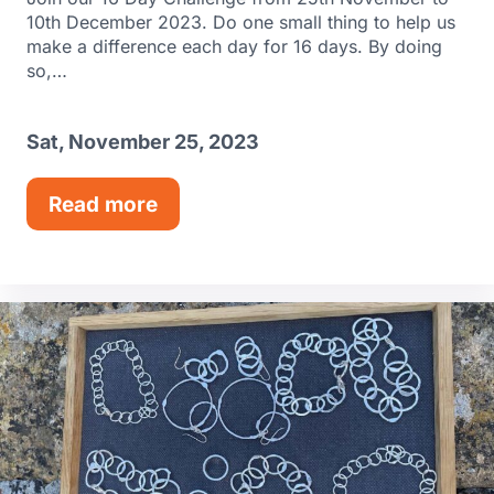
10th December 2023. Do one small thing to help us
make a difference each day for 16 days. By doing
so,…
Sat, November 25, 2023
Read more