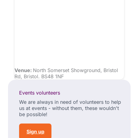
Venue:
North Somerset Showground, Bristol
Rd, Bristol. BS48 1NF
Events volunteers
We are always in need of volunteers to help
us at events - without them, these wouldn't
be possible!
Sign up