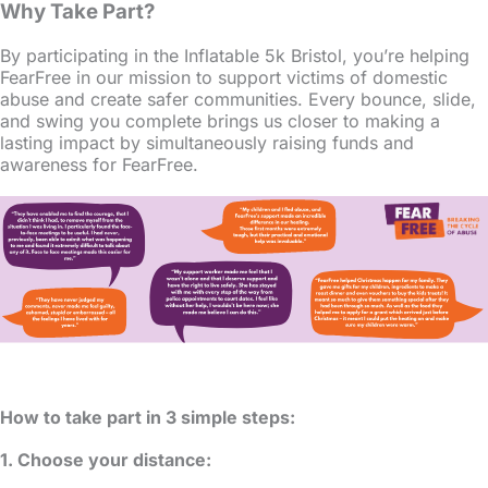
Why Take Part?
By participating in the Inflatable 5k Bristol, you’re helping
FearFree in our mission to support victims of domestic
abuse and create safer communities. Every bounce, slide,
and swing you complete brings us closer to making a
lasting impact by simultaneously raising funds and
awareness for FearFree.
How to take part in 3 simple steps:
1. Choose your distance: