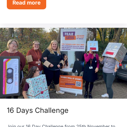
Read more
16 Days Challenge
Join our 16 Day Challenge from 25th November to