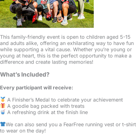
This family-friendly event is open to children aged 5-15
and adults alike, offering an exhilarating way to have fun
while supporting a vital cause. Whether you’re young or
young at heart, this is the perfect opportunity to make a
difference and create lasting memories!
What’s Included?
Every participant will receive:
A Finisher’s Medal to celebrate your achievement
A goodie bag packed with treats
A refreshing drink at the finish line
We can also send you a FearFree running vest or t-shirt
to wear on the day!