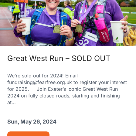
Great West Run – SOLD OUT
We’re sold out for 2024! Email
fundraising@fearfree.org.uk to register your interest
for 2025. Join Exeter’s iconic Great West Run
2024 on fully closed roads, starting and finishing
at…
Sun, May 26, 2024