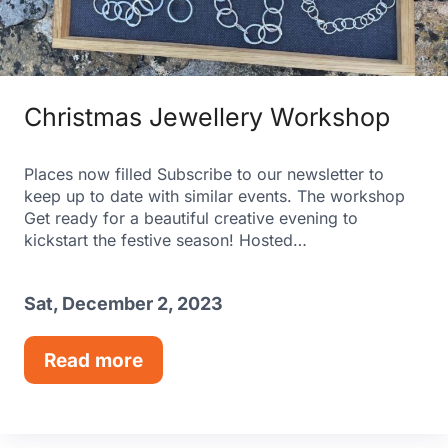
Christmas Jewellery Workshop
Places now filled Subscribe to our newsletter to
keep up to date with similar events. The workshop
Get ready for a beautiful creative evening to
kickstart the festive season! Hosted…
Sat, December 2, 2023
Read more