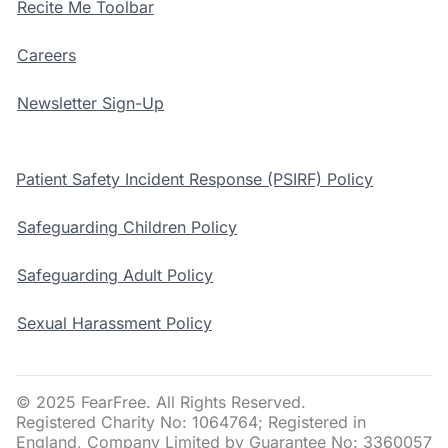
Recite Me Toolbar
Careers
Newsletter Sign-Up
Patient Safety Incident Response (PSIRF) Policy
Safeguarding Children Policy
Safeguarding Adult Policy
Sexual Harassment Policy
© 2025 FearFree. All Rights Reserved.
Registered Charity No: 1064764; Registered in
England, Company Limited by Guarantee No: 3360057