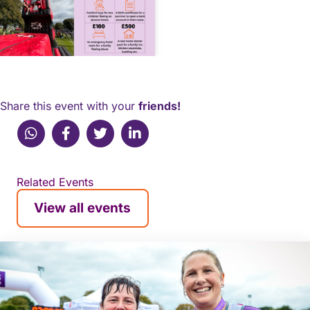
Share this event with your
friends!
WhatsApp
Facebook
X (Twitter)
Linkedin
Related Events
View all events