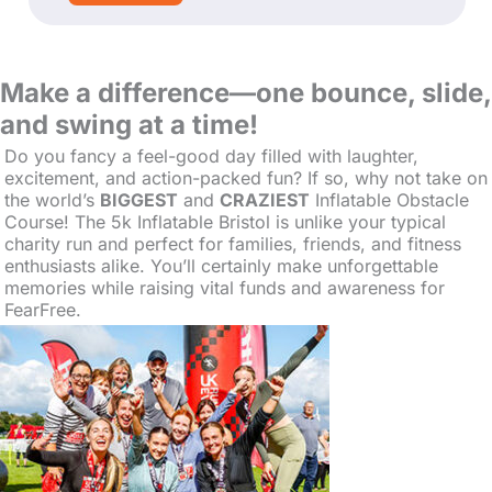
Make a difference—one bounce, slide,
and swing at a time!
Do you fancy a feel-good day filled with laughter,
excitement, and action-packed fun? If so, why not take on
the world’s
BIGGEST
and
CRAZIEST
Inflatable
Obstacle
Course! The 5k Inflatable Bristol is unlike your typical
charity run and perfect for families, friends, and fitness
enthusiasts alike. You’ll certainly make unforgettable
memories while raising vital funds and awareness for
FearFree.