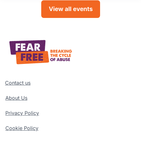
View all events
Contact us
About Us
Privacy Policy
Cookie Policy